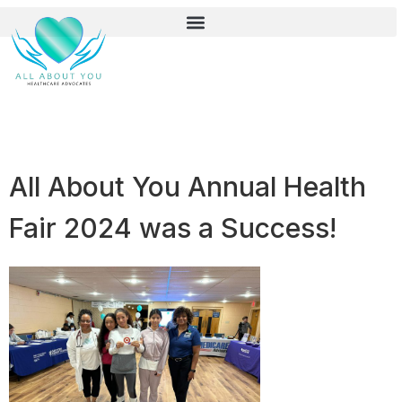
All About You Annual Health
Fair 2024 was a Success!