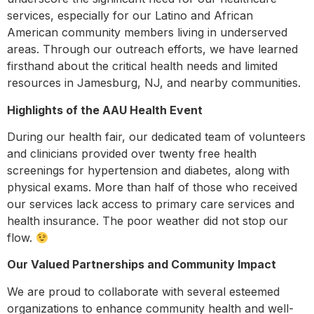
services, especially for our Latino and African
American community members living in underserved
areas. Through our outreach efforts, we have learned
firsthand about the critical health needs and limited
resources in Jamesburg, NJ, and nearby communities.
Highlights of the AAU Health Event
During our health fair, our dedicated team of volunteers
and clinicians provided over twenty free health
screenings for hypertension and diabetes, along with
physical exams. More than half of those who received
our services lack access to primary care services and
health insurance. The poor weather did not stop our
flow.
Our Valued Partnerships and Community Impact
We are proud to collaborate with several esteemed
organizations to enhance community health and well-