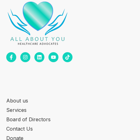
About us
Services
Board of Directors
Contact Us
Donate