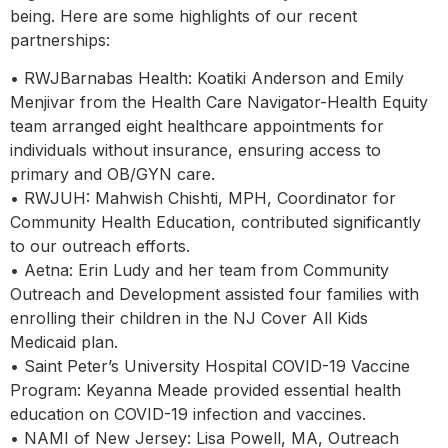
being. Here are some highlights of our recent
partnerships:
• RWJBarnabas Health: Koatiki Anderson and Emily
Menjivar from the Health Care Navigator-Health Equity
team arranged eight healthcare appointments for
individuals without insurance, ensuring access to
primary and OB/GYN care.
• RWJUH: Mahwish Chishti, MPH, Coordinator for
Community Health Education, contributed significantly
to our outreach efforts.
• Aetna: Erin Ludy and her team from Community
Outreach and Development assisted four families with
enrolling their children in the NJ Cover All Kids
Medicaid plan.
• Saint Peter’s University Hospital COVID-19 Vaccine
Program: Keyanna Meade provided essential health
education on COVID-19 infection and vaccines.
• NAMI of New Jersey: Lisa Powell, MA, Outreach