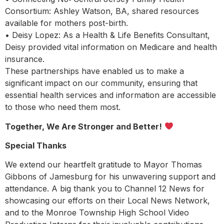
Consortium: Ashley Watson, BA, shared resources
available for mothers post-birth.
• Deisy Lopez: As a Health & Life Benefits Consultant,
Deisy provided vital information on Medicare and health
insurance.
These partnerships have enabled us to make a
significant impact on our community, ensuring that
essential health services and information are accessible
to those who need them most.
Together, We Are Stronger and Better!
Special Thanks
We extend our heartfelt gratitude to Mayor Thomas
Gibbons of Jamesburg for his unwavering support and
attendance. A big thank you to Channel 12 News for
showcasing our efforts on their Local News Network,
and to the Monroe Township High School Video