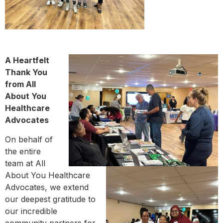
A Heartfelt
Thank You
from All
About You
Healthcare
Advocates
On behalf of
the entire
team at All
About You Healthcare
Advocates, we extend
our deepest gratitude to
our incredible
community partners for