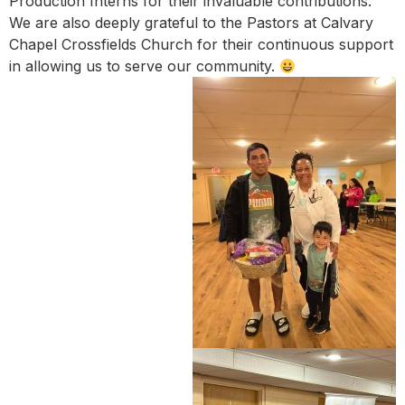
Production Interns for their invaluable contributions.
We are also deeply grateful to the Pastors at Calvary
Chapel Crossfields Church for their continuous support
in allowing us to serve our community.