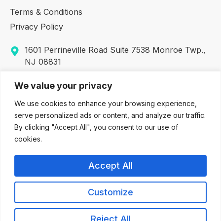
Terms & Conditions
Privacy Policy
1601 Perrineville Road Suite 7538 Monroe Twp.,
NJ 08831
317 George Street, Suite 320 New Brunswick, NJ
We value your privacy
08901
We use cookies to enhance your browsing experience,
732-380-5633
serve personalized ads or content, and analyze our traffic.
By clicking "Accept All", you consent to our use of
(609) 416-3930
cookies.
(888) 442-2232 (Toll Free & Fax Number)
Accept All
info@allaboutyouadvocates.com
Customize
© 2026 allaboutyouadvocates.com. All rights reserved. Site by
Reject All