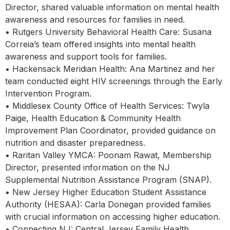
Director, shared valuable information on mental health
awareness and resources for families in need.
• Rutgers University Behavioral Health Care: Susana
Correia’s team offered insights into mental health
awareness and support tools for families.
• Hackensack Meridian Health: Ana Martinez and her
team conducted eight HIV screenings through the Early
Intervention Program.
• Middlesex County Office of Health Services: Twyla
Paige, Health Education & Community Health
Improvement Plan Coordinator, provided guidance on
nutrition and disaster preparedness.
• Raritan Valley YMCA: Poonam Rawat, Membership
Director, presented information on the NJ
Supplemental Nutrition Assistance Program (SNAP).
• New Jersey Higher Education Student Assistance
Authority (HESAA): Carla Donegan provided families
with crucial information on accessing higher education.
• Connecting NJ: Central Jersey Family Health