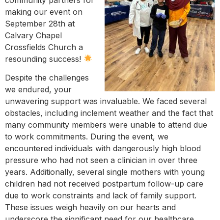
making our event on
September 28th at
Calvary Chapel
Crossfields Church a
resounding success!
Despite the challenges
we endured, your
unwavering support was invaluable. We faced several
obstacles, including inclement weather and the fact that
many community members were unable to attend due
to work commitments. During the event, we
encountered individuals with dangerously high blood
pressure who had not seen a clinician in over three
years. Additionally, several single mothers with young
children had not received postpartum follow-up care
due to work constraints and lack of family support.
These issues weigh heavily on our hearts and
underscore the significant need for our healthcare