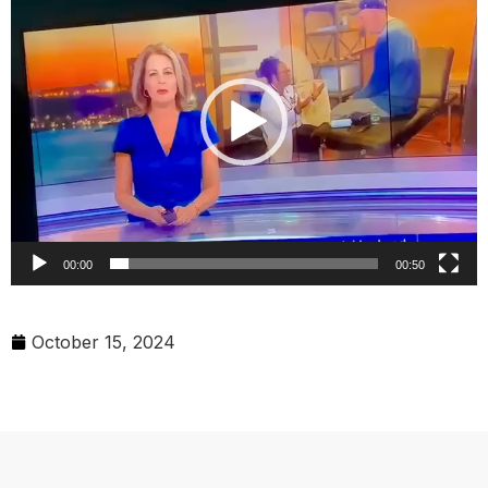
00:00
00:50
October 15, 2024