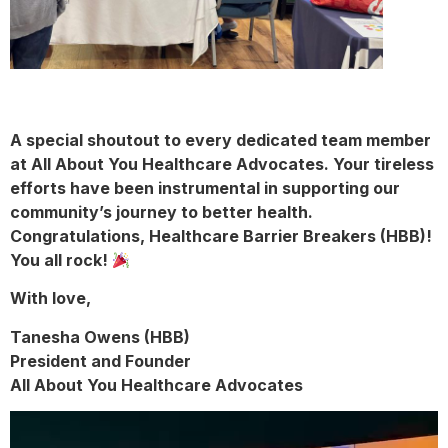
A special shoutout to every dedicated team member
at All About You Healthcare Advocates. Your tireless
efforts have been instrumental in
supporting our
community’s journey to better health.
Congratulations, Healthcare Barrier Breakers (HBB)!
You all rock!
With love,
Tanesha Owens (HBB)
President and Founder
All About You Healthcare Advocates
Video
Player