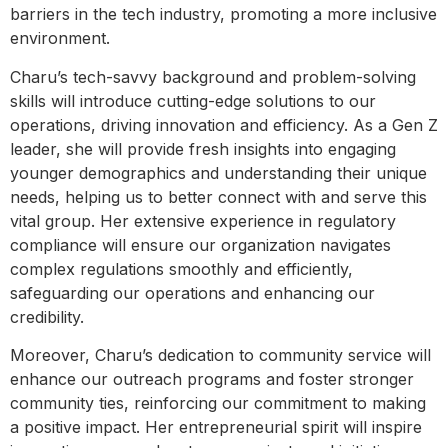
barriers in the tech industry, promoting a more inclusive
environment.
Charu’s tech-savvy background and problem-solving
skills will introduce cutting-edge solutions to our
operations, driving innovation and efficiency. As a Gen Z
leader, she will provide fresh insights into engaging
younger demographics and understanding their unique
needs, helping us to better connect with and serve this
vital group. Her extensive experience in regulatory
compliance will ensure our organization navigates
complex regulations smoothly and efficiently,
safeguarding our operations and enhancing our
credibility.
Moreover, Charu’s dedication to community service will
enhance our outreach programs and foster stronger
community ties, reinforcing our commitment to making
a positive impact. Her entrepreneurial spirit will inspire