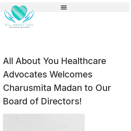
All About You Healthcare
Advocates Welcomes
Charusmita Madan to Our
Board of Directors!