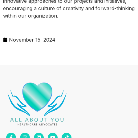
innovative approaches to our projects and initiatives,
encouraging a culture of creativity and forward-thinking
within our organization.
November 15, 2024