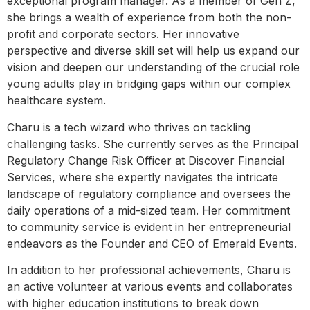
exceptional program manager. As a member of Gen Z,
she brings a wealth of experience from both the non-
profit and corporate sectors. Her innovative
perspective and diverse skill set will help us expand our
vision and deepen our understanding of the crucial role
young adults play in bridging gaps within our complex
healthcare system.
Charu is a tech wizard who thrives on tackling
challenging tasks. She currently serves as the Principal
Regulatory Change Risk Officer at Discover Financial
Services, where she expertly navigates the intricate
landscape of regulatory compliance and oversees the
daily operations of a mid-sized team. Her commitment
to community service is evident in her entrepreneurial
endeavors as the Founder and CEO of Emerald Events.
In addition to her professional achievements, Charu is
an active volunteer at various events and collaborates
with higher education institutions to break down