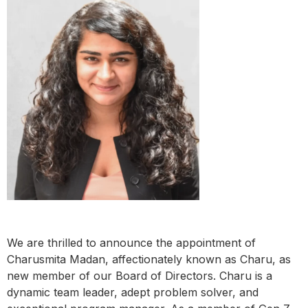
We are thrilled to announce the appointment of
Charusmita Madan, affectionately known as Charu, as
new member of our Board of Directors. Charu is a
dynamic team leader, adept problem solver, and