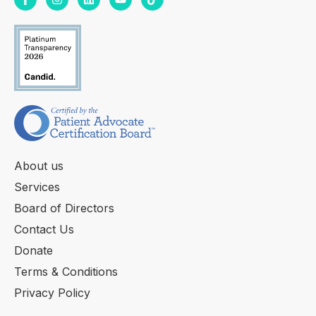
About us
Services
Board of Directors
Contact Us
Donate
Terms & Conditions
Privacy Policy